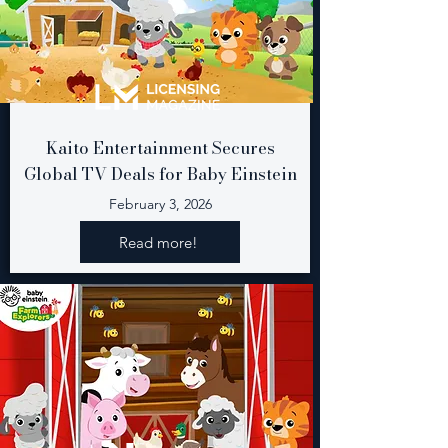
Kaito Entertainment Secures
Global TV Deals for Baby Einstein
February 3, 2026
Read more!