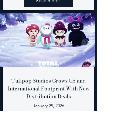
Read more!
Tulipop Studios Grows US and
International Footprint With New
Distribution Deals
January 29, 2026
Read more!