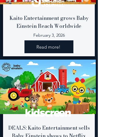
Kaito Entertainment grows Baby
Einstein Reach Worldwide
February 3, 2026
Read more!
DEALS: Kaito Entertainment sells
Baby Einstein shows to Netflix