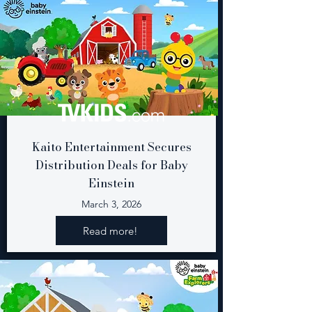
Kaito Entertainment Secures
Distribution Deals for Baby
Einstein
March 3, 2026
Read more!