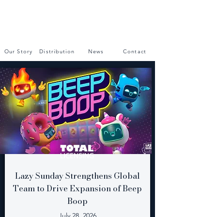
Our Story
Distribution
News
Contact
Lazy Sunday Strengthens Global
Team to Drive Expansion of Beep
Boop
July 28, 2026