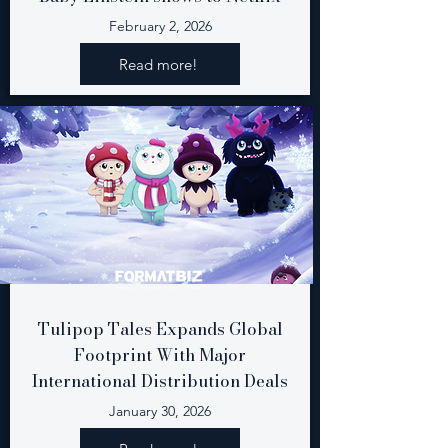
February 2, 2026
Read more!
Tulipop Tales Expands Global
Footprint With Major
International Distribution Deals
January 30, 2026