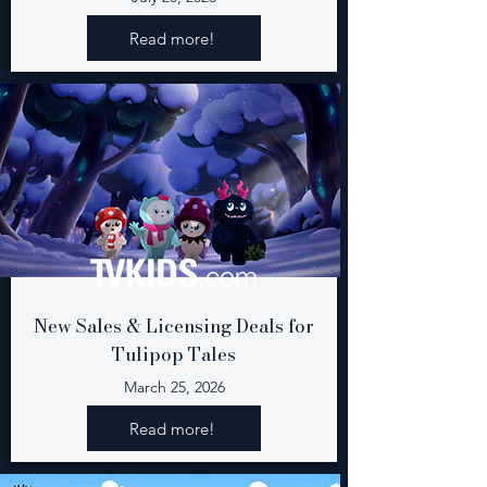
Read more!
New Sales & Licensing Deals for
Tulipop Tales
March 25, 2026
Read more!